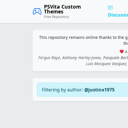
PSVita Custom
Themes
Discussi
Free Repository
This repository remains online thanks to the 
th
A 
Fergus Raye, Anthony Harley-Jones, Pasquale Ba
Luis Mosquea Vasquez, 
Filtering by author:
@justinx1975