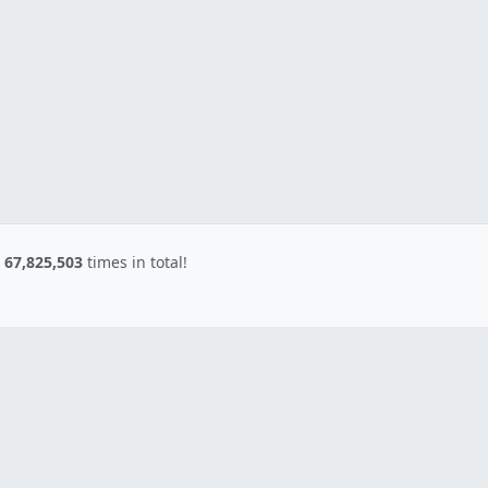
d
67,825,503
times in total!