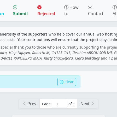
How
on
Submit
Rejected
to
Contact
A
generosity of the supporters who help cover our annual web hosti
ese costs. Your contributions will ensure that the project stays onli
special thank you to those who are currently supporting the proje
rbaro, Hiep Nguyen, Roberto M, Cri123 Cri1, Ibrahim ABDOU SOILIHI, 
DANIEL RAPOSEIRO MAIA, Rusty Shackleford, Clara Blatchley
and 12 a
Clear
Prev
Next
Page
of 1