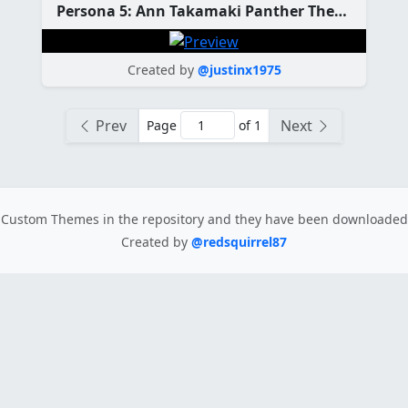
Persona 5: Ann Takamaki Panther Theme
Created by
@justinx1975
Prev
Next
Page
of 1
Custom Themes in the repository
and they have been downloade
Created by
@redsquirrel87