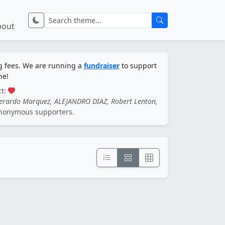
bout
ng fees. We are running a
fundraiser
to support
ne!
ct:
Gerardo Marquez, ALEJANDRO DIAZ, Robert Lenton,
nonymous supporters.