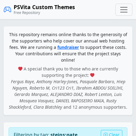
PSVita Custom Themes
Free Repository
This repository remains online thanks to the generosity of
the supporters who help cover our annual web hosting
fees. We are running a
fundraiser
to support these costs.
Your contributions will ensure that the project stays
online!
A special thank you to those who are currently
supporting the project:
Fergus Raye, Anthony Harley-Jones, Pasquale Barbaro, Hiep
Nguyen, Roberto M, Cri123 Cri1, Ibrahim ABDOU SOILIHI,
Gerardo Marquez, ALEJANDRO DIAZ, Robert Lenton, Luis
Mosquea Vasquez, DANIEL RAPOSEIRO MAIA, Rusty
Shackleford, Clara Blatchley
and 12 anonymous supporters.
Filtering by tag:
steins;gate
Clear