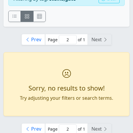
Prev
Next
Page
of 1
Sorry, no results to show!
Try adjusting your filters or search terms.
Prev
Next
Page
of 1