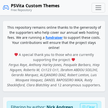
PSVita Custom Themes
Free Repository
This repository remains online thanks to the generosity of
the supporters who help cover our annual web hosting
fees. We are running a
fundraiser
to support these costs.
Your contributions will ensure that the project stays
online!
A special thank you to those who are currently
supporting the project:
Fergus Raye, Anthony Harley-Jones, Pasquale Barbaro, Hiep
Nguyen, Roberto M, Cri123 Cri1, Ibrahim ABDOU SOILIHI,
Gerardo Marquez, ALEJANDRO DIAZ, Robert Lenton, Luis
Mosquea Vasquez, DANIEL RAPOSEIRO MAIA, Rusty
Shackleford, Clara Blatchley
and 12 anonymous supporters.
Filtering by author:
Nick Andrews
Clear