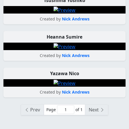
Tsushima Yoshiko
Created by
Nick Andrews
Heanna Sumire
Created by
Nick Andrews
Yazawa Nico
Created by
Nick Andrews
Prev
Next
Page
of 1