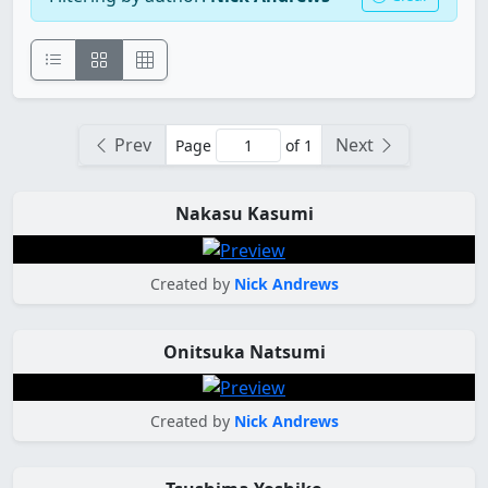
Prev
Next
Page
of 1
Nakasu Kasumi
Created by
Nick Andrews
Onitsuka Natsumi
Created by
Nick Andrews