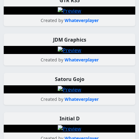
GTR R35
Created by
Whateverplayer
JDM Graphics
Created by
Whateverplayer
Satoru Gojo
Created by
Whateverplayer
Initial D
Created by
Whateverplayer