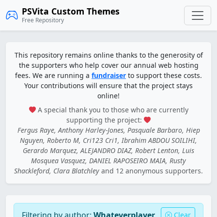
PSVita Custom Themes
Free Repository
This repository remains online thanks to the generosity of
the supporters who help cover our annual web hosting
fees. We are running a
fundraiser
to support these costs.
Your contributions will ensure that the project stays
online!
A special thank you to those who are currently
supporting the project:
Fergus Raye, Anthony Harley-Jones, Pasquale Barbaro, Hiep
Nguyen, Roberto M, Cri123 Cri1, Ibrahim ABDOU SOILIHI,
Gerardo Marquez, ALEJANDRO DIAZ, Robert Lenton, Luis
Mosquea Vasquez, DANIEL RAPOSEIRO MAIA, Rusty
Shackleford, Clara Blatchley
and 12 anonymous supporters.
Filtering by author:
Whateverplayer
Clear