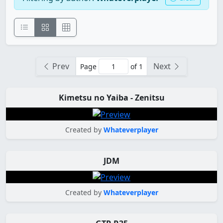
Prev
Next
Page
of 1
Kimetsu no Yaiba - Zenitsu
Created by
Whateverplayer
JDM
Created by
Whateverplayer